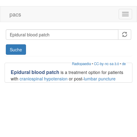
Direkt
pacs
Toggl
zum
naviga
Inhalt
Suche
Radiopaedia
•
CC-by-nc-sa 3.0
•
de
Epidural blood patch
is a treatment option for patients
with
craniospinal hypotension
or post-
lumbar puncture
headaches. The procedure can be done blind or under
fluoroscopic or CT guidance, and is performed
predominantly by radiologists and anesthesiologists.
Indications
craniospinal hypotension including post-lumbar
puncture headache
Contraindications