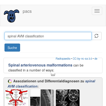
Direkt
pacs
Toggl
zum
naviga
Inhalt
Suche
Radiopaedia
•
CC-by-nc-sa 3.0
•
de
Spinal arteriovenous malformations
can be
classified in a number of ways:
intramedullary
Assoziationen und Differentialdiagnosen zu
spinal
extramedullary: 80%
AVM classification
:
Or into four types :
type I:
single coiled vessel (
spinal dural AV fistula
)
type II:
intramedullary glomus AVM
type III:
juvenile