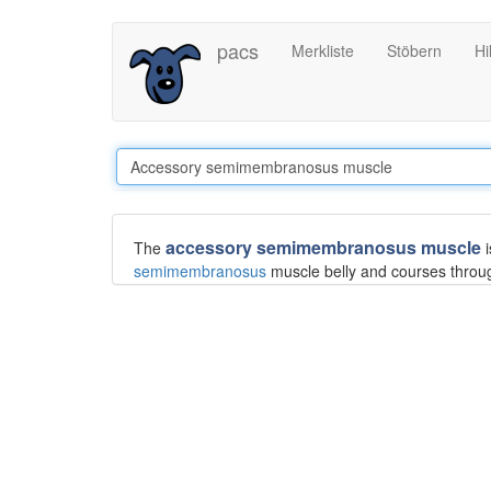
Direkt
pacs
Merkliste
Stöbern
Hi
zum
Inhalt
accessory semimembranosus muscle
The
i
semimembranosus
muscle belly and courses throu
an osseous insertion, instead attaching to the prox
Differential diagnosis
This muscle can be difficult to differentiate from the