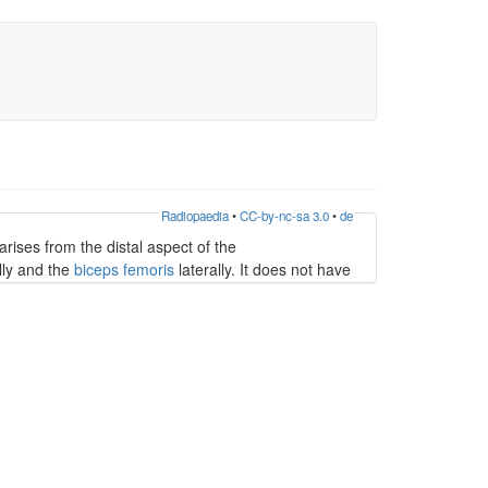
Radiopaedia
•
CC-by-nc-sa 3.0
•
de
t arises from the distal aspect of the
ly and the
biceps femoris
laterally. It does not have