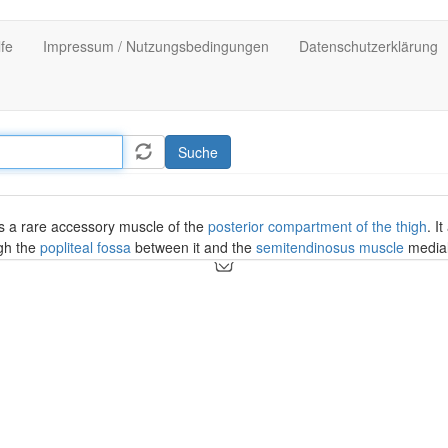
lfe
Impressum / Nutzungsbedingungen
Datenschutzerklärung
Suche
s a rare accessory muscle of the
posterior compartment of the thigh
. I
gh the
popliteal fossa
between it and the
semitendinosus muscle
medial
imal medial head of the
gastrocnemius muscle
.
tensor fasciae suralis
.