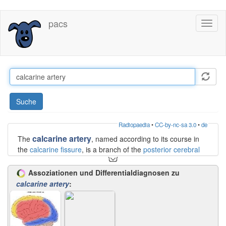
Direkt
pacs
Toggl
zum
naviga
Inhalt
Suche
Radiopaedia
•
CC-by-nc-sa 3.0
•
de
calcarine artery
The
, named according to its course in
the
calcarine fissure
, is a branch of the
posterior cerebral
artery
, usually from the P3 segment. It may also arise from
the parieto-occipital artery or posterior temporal
Assoziationen und Differentialdiagnosen zu
branches. It courses deep in the fissure, giving branches
calcarine artery
:
both to the
cuneus
(above the fissure) and the
lingual gyrus
(below the fissure).
Occlusion will result in homonymous hemianopia.