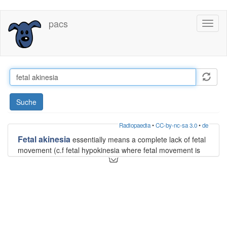
Direkt
pacs
Toggl
zum
naviga
Inhalt
Suche
Radiopaedia
•
CC-by-nc-sa 3.0
•
de
Fetal akinesia
essentially means a complete lack of fetal
movement (c.f fetal hypokinesia where fetal movement is
less than expected). The significance of detecting fetal
akinesia in a live fetus is that it can be associated with a
fetal akinesia deformation sequence
.
Siehe auch:
fetal akinesia deformation sequence
und weiter: