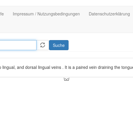
lfe
Impressum / Nutzungsbedingungen
Datenschutzerklärung
Suche
lingual, and dorsal lingual veins . It is a paired vein draining the tongu
een the
hyoglossus
and
genioglossus
and enters the internal jugular v
s of the tongue, joins the lingual vein.
itans nervi hyoglossi (vein accompanying the hypoglossal nerve), which
gue and courses down its ventral surface, superficial to the
hyoglossus
d
sublingual gland
, then joins the deep lingual and forms the vena comita