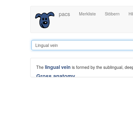
Direkt
pacs
Merkliste
Stöbern
Hi
zum
Inhalt
lingual vein
The
is formed by the sublingual, deep 
Gross anatomy
The lingual veins accompany the
lingual artery
betw
dorsal lingual vein, which drains the dorsum and side
The lingual vein is variably joined by the vena com
veins.
The deep lingual vein begins at the apex of the ton
sublingual vein, which drains the floor of mouth an
the lingual,
facial
, or
internal jugular veins
.