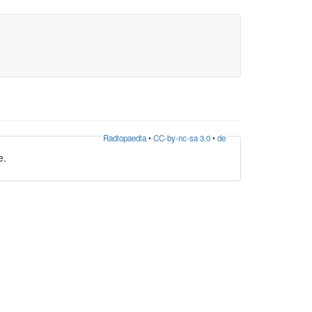
Radiopaedia
•
CC-by-nc-sa 3.0
•
de
e.
ein near the greater horn of the
hyoid bone
. The
 is formed from the sublingual and deep lingual
, where it can be seen on visual inspection . The
ns nervi hypoglossi . This vein variably drains into