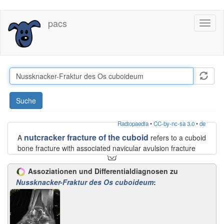
Direkt
pacs
Toggl
zum
naviga
Inhalt
Suche
Radiopaedia
•
CC-by-nc-sa 3.0
•
de
nutcracker fracture of the cuboid
A
refers to a cuboid
bone fracture with associated navicular avulsion fracture
due to compression between the bases of 4 and 5
metatarsals and calcaneus bone. The injury usually occurs
Assoziationen und Differentialdiagnosen zu
secondary to the traumatic abduction of the forefoot. This
Nussknacker-Fraktur des Os cuboideum
:
results in loss of the normal lateral column support and
excess valgus force upon the medial column that commonly
causes rupture of tibialis posterior tendon or avulsion
fracture of its attachment onto medial aspect of the tarsal