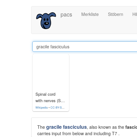
Direkt
pacs
Merkliste
Stöbern
Hi
zum
Inhalt
Spinal cord
with nerves (Section)
Wikipedia
•
CC-BY-SA-3.0
gracile fasciculus
The
, also known as the
fasci
carries input from below and including T7 .