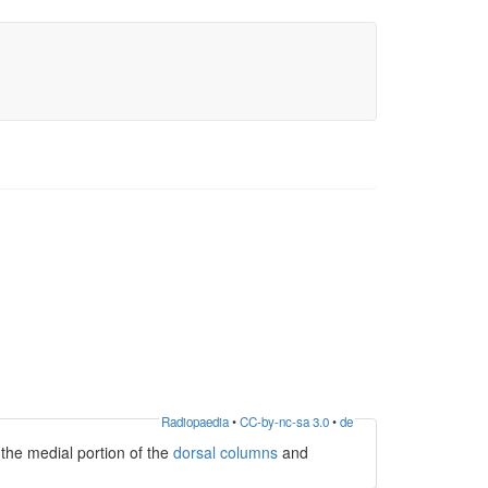
Radiopaedia
•
CC-by-nc-sa 3.0
•
de
 the medial portion of the
dorsal columns
and