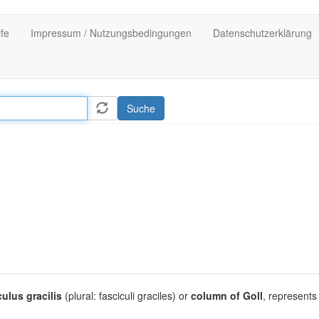
lfe
Impressum / Nutzungsbedingungen
Datenschutzerklärung
Suche
culus gracilis
(plural: fasciculi graciles) or
column of Goll
, represents