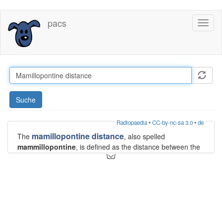
Direkt
pacs
Toggl
zum
naviga
Inhalt
Suche
Radiopaedia
•
CC-by-nc-sa 3.0
•
de
mamillopontine distance
The
, also spelled
mammillopontine
, is defined as the distance between the
inferior aspect of the
mammillary bodies
to the superior
aspect of the
pons
.
Measurement
The mamillopontine distance is measured on midsagittal
T1WI MRI from the anterior root of the mammillary body to
the top of the pons parallel to the anterior mesencephalon