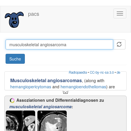
Direkt
pacs
Toggl
zum
naviga
Inhalt
Suche
Radiopaedia
•
CC-by-nc-sa 3.0
•
de
Musculoskeletal angiosarcomas
, (along with
hemangiopericytomas
and
hemangioendotheliomas
) are
tumors that arise from vascular structures. They are
typically difficult to distinguish from one another on imaging
Assoziationen und Differentialdiagnosen zu
alone.
musculoskeletal angiosarcoma
:
Angiosarcomas, are the most aggressive of the three,
frequently having metastases at the time of diagnosis, and
often having local recurrences.