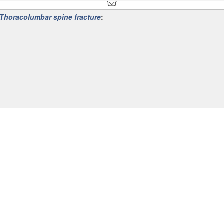
Thoracolumbar spine fracture
:
th a peak incidence between 20-40 years of age .
t trauma or high-velocity injuries there can be myriad associated injur
oracic spine
, the thoracolumbar junction (T10-L2) and the
lumbar spine
 cause injury. Whereas the lumbar spine, with its thick intervertebral dis
ile. The thoracolumbar junction is the most common region of thoracolu
l body compressing the anterior component (wedge-shaped)