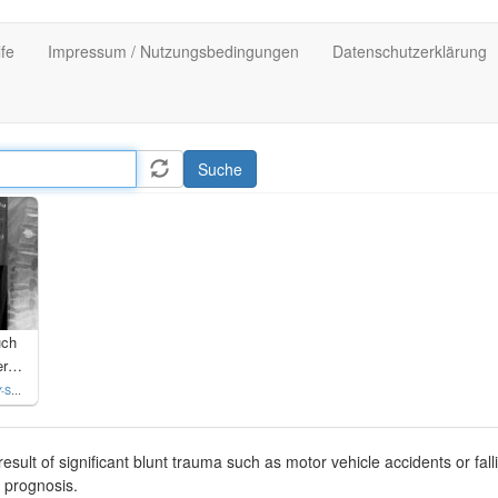
lfe
Impressum / Nutzungsbedingungen
Datenschutzerklärung
Suche
uch
LWK 1 mit Versorgung Fixateur interne und SpineJack
 4.0
result of significant blunt trauma such as motor vehicle accidents or fall
 prognosis.