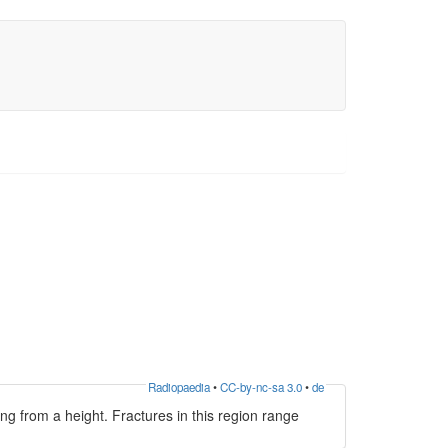
Radiopaedia
•
CC-by-nc-sa 3.0
•
de
ing from a height. Fractures in this region range