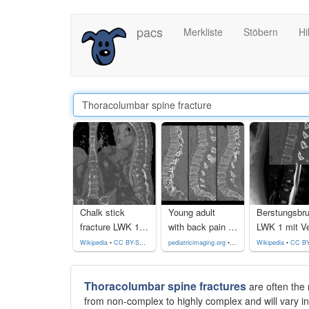
Direkt
pacs
Merkliste
Stöbern
Hi
zum
Inhalt
Chalk stick
Young adult
Berstungsbr
fracture LWK 1 / 2 bei Morbus Bechterew
with back pain who fell from a height of 20 feet. Sagittal CT without contrast of the lumbar spine shows a fracture of the anterior and posterior columns of the L1 vertebral body and fractures of the anterior columns of the L2 and L3 vertebral bodies.The diagnosis was lumbar spine fracture of L1-L3.
Wikipedia
•
CC BY-SA 4.0
pediatricimaging.org
•
CC-by-nc-sa 4.0
Wikipedia
•
CC BY-SA
Thoracolumbar spine fractures
are often the 
from non-complex to highly complex and will vary in