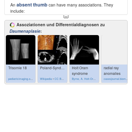
absent thumb
An
can have many associations. They
include:
Fanconi anemia
(pancytopenia-dysmelia syndrome)
Assoziationen und Differentialdiagnosen zu
Franceschetti syndrome
Daumenaplasie
:
Holt-Oram syndrome
phocomelia
(e.g. thalidomide embryopathy)
Poland syndrome
(pectoral muscle aplasia and
syndactyly)
Rothmund-Thomson syndrome
Seckel syndrome
(bird-headed dwarfism)
trisomy 18
Trisomie 18
Poland-Syndrom
Holt Oram
radial ray
Yunis-Varón syndrome
syndrome
anomalies
pediatricimaging.org
•
CC-by-nc-sa 4.0
Wikipedia
•
CC BY-SA 4.0
Byrne, A. Holt-Oram syndrome. Case study, Radiopaedia.org. (accessed on 20 Oct 2022) https://doi.org/10.53347/rID-8121
casesjournal.biomedcentral.com
See also
radial ray anomalies
Siehe auch:
Trisomie 18
Poland-Syndrom
kongenitale Anomalien der Finger
phocomelia
Fanconi-Anämie